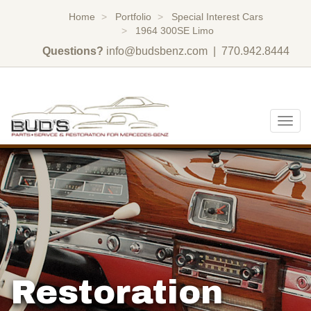
Home
Portfolio
Special Interest Cars
1964 300SE Limo
Questions?
info@budsbenz.com
| 770.942.8444
Togg
navig
Restoration