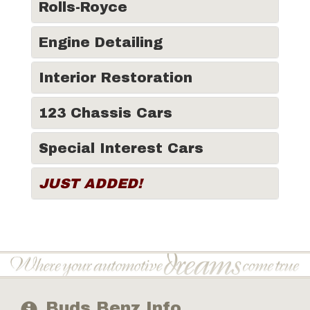
Rolls-Royce
Engine Detailing
Interior Restoration
123 Chassis Cars
Special Interest Cars
JUST ADDED!
Buds Benz Info