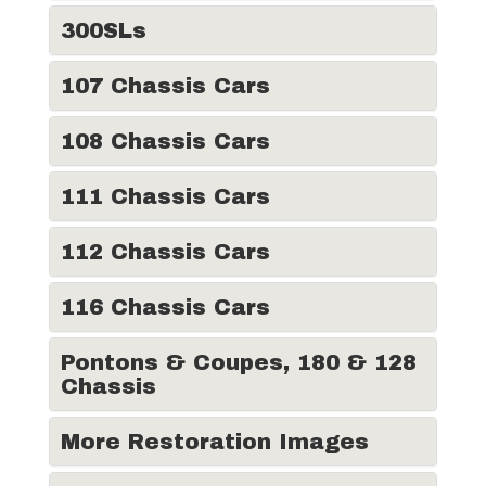
300SLs
107 Chassis Cars
108 Chassis Cars
111 Chassis Cars
112 Chassis Cars
116 Chassis Cars
Pontons & Coupes, 180 & 128
Chassis
More Restoration Images