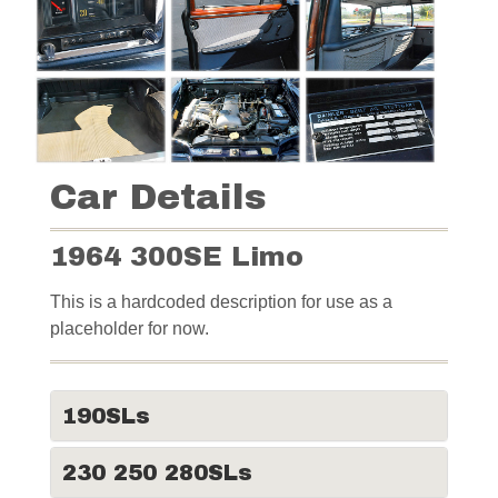
Car Details
1964 300SE Limo
This is a hardcoded description for use as a
placeholder for now.
190SLs
230 250 280SLs