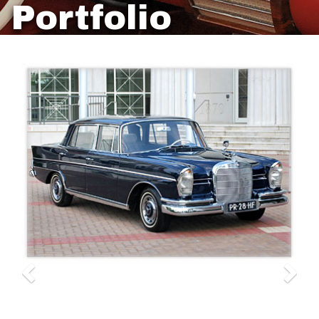
Portfolio