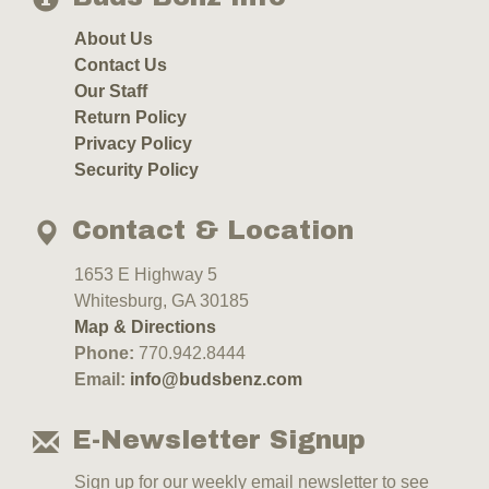
About Us
Contact Us
Our Staff
Return Policy
Privacy Policy
Security Policy
Contact & Location
1653 E Highway 5
Whitesburg, GA 30185
Map & Directions
Phone:
770.942.8444
Email:
info@budsbenz.com
E-Newsletter Signup
Sign up for our weekly email newsletter to see