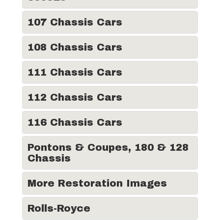
107 Chassis Cars
108 Chassis Cars
111 Chassis Cars
112 Chassis Cars
116 Chassis Cars
Pontons & Coupes, 180 & 128
Chassis
More Restoration Images
Rolls-Royce