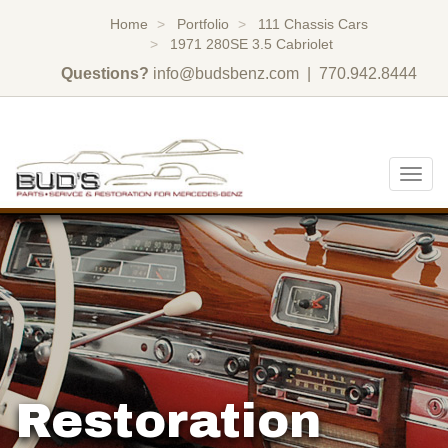
Home
Portfolio
111 Chassis Cars
1971 280SE 3.5 Cabriolet
Questions?
info@budsbenz.com
| 770.942.8444
Togg
navig
Restoration