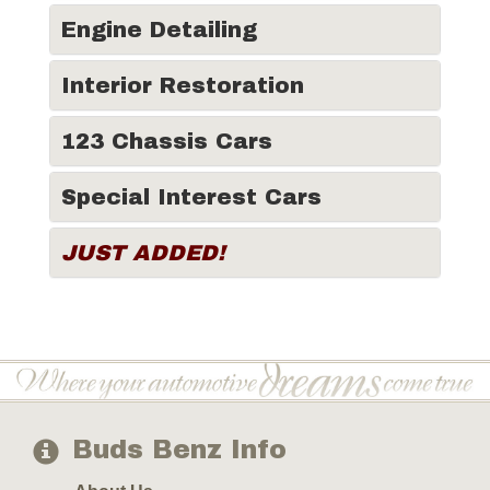
Engine Detailing
Interior Restoration
123 Chassis Cars
Special Interest Cars
JUST ADDED!
Buds Benz Info