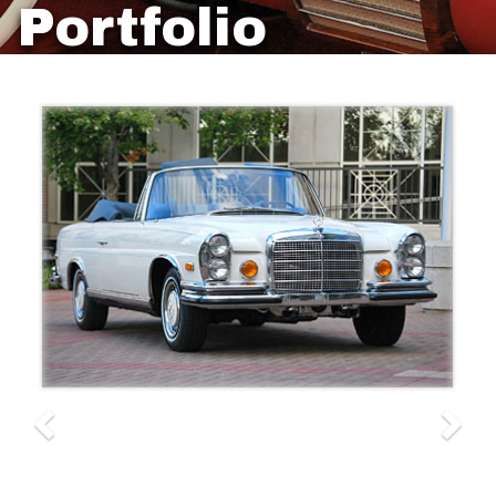
Portfolio