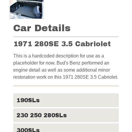
Car Details
1971 280SE 3.5 Cabriolet
This is a hardcoded description for use as a
placeholder for now. Bud's Benz performed an
engine detail as well as some additional minor
restoration work on this 1971 280SE 3.5 Cabriolet.
190SLs
230 250 280SLs
300SLs