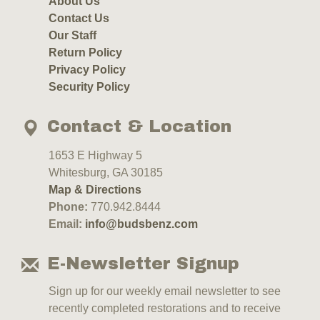
About Us
Contact Us
Our Staff
Return Policy
Privacy Policy
Security Policy
Contact & Location
1653 E Highway 5
Whitesburg, GA 30185
Map & Directions
Phone:
770.942.8444
Email:
info@budsbenz.com
E-Newsletter Signup
Sign up for our weekly email newsletter to see
recently completed restorations and to receive