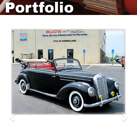
Portfolio