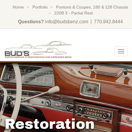
Home
Portfolio
Pontons & Coupes, 180 & 128 Chassis
220B 3 - Partial Rest.
Questions?
info@budsbenz.com
| 770.942.8444
Togg
navig
Restoration