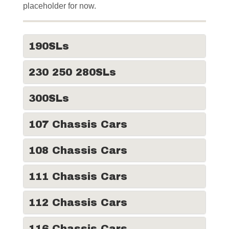
placeholder for now.
190SLs
230 250 280SLs
300SLs
107 Chassis Cars
108 Chassis Cars
111 Chassis Cars
112 Chassis Cars
116 Chassis Cars