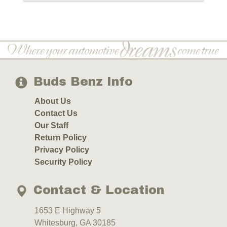
Buds Benz Info
About Us
Contact Us
Our Staff
Return Policy
Privacy Policy
Security Policy
Contact & Location
1653 E Highway 5
Whitesburg, GA 30185