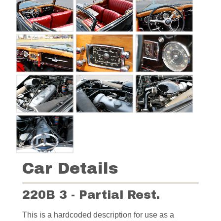
Car Details
220B 3 - Partial Rest.
This is a hardcoded description for use as a