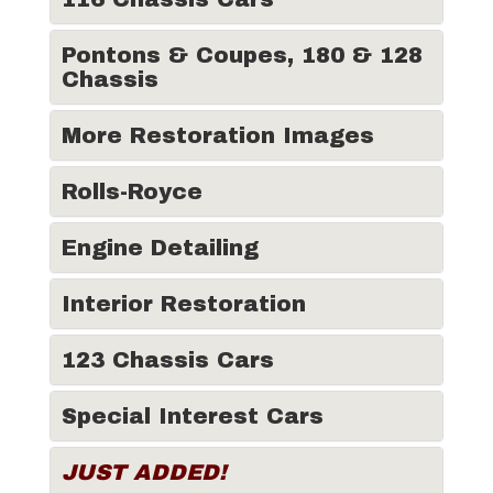
Pontons & Coupes, 180 & 128
Chassis
More Restoration Images
Rolls-Royce
Engine Detailing
Interior Restoration
123 Chassis Cars
Special Interest Cars
JUST ADDED!