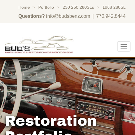
Home
Portfolio
230 250 280SLs
1968 280SL
Questions?
info@budsbenz.com
| 770.942.8444
Togg
navig
Restoration