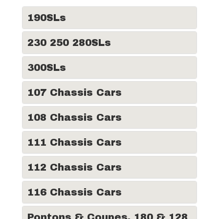
190SLs
230 250 280SLs
300SLs
107 Chassis Cars
108 Chassis Cars
111 Chassis Cars
112 Chassis Cars
116 Chassis Cars
Pontons & Coupes, 180 & 128