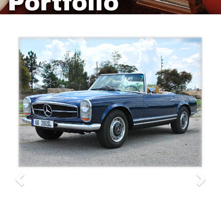
Portfolio