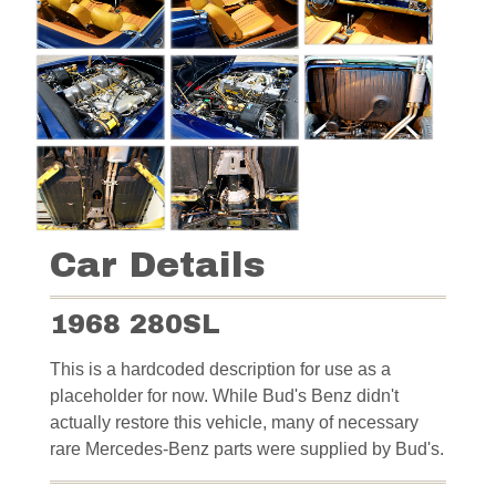
Car Details
1968 280SL
This is a hardcoded description for use as a
placeholder for now. While Bud's Benz didn't
actually restore this vehicle, many of necessary
rare Mercedes-Benz parts were supplied by Bud's.