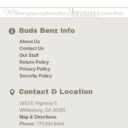
Buds Benz Info
About Us
Contact Us
Our Staff
Return Policy
Privacy Policy
Security Policy
Contact & Location
1653 E Highway 5
Whitesburg, GA 30185
Map & Directions
Phone:
770.942.8444