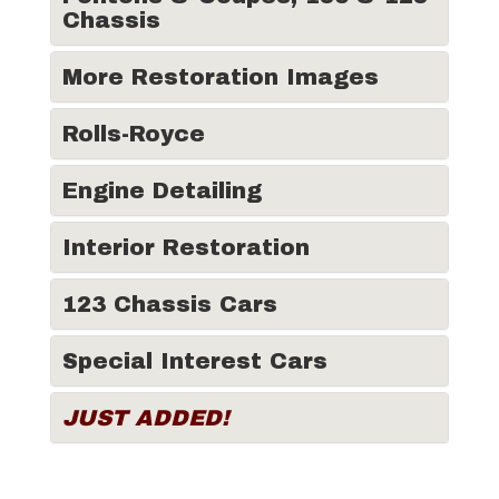
Chassis
More Restoration Images
Rolls-Royce
Engine Detailing
Interior Restoration
123 Chassis Cars
Special Interest Cars
JUST ADDED!