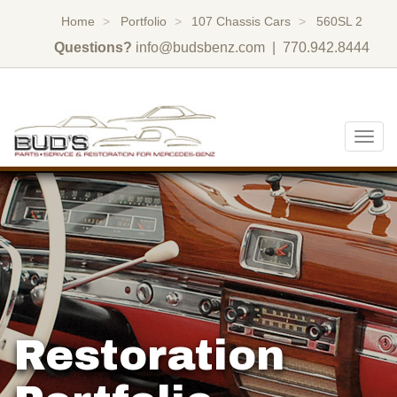
Home
Portfolio
107 Chassis Cars
560SL 2
Questions?
info@budsbenz.com
| 770.942.8444
Togg
navig
Restoration