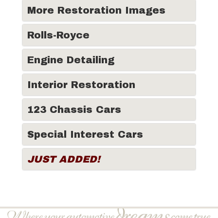
More Restoration Images
Rolls-Royce
Engine Detailing
Interior Restoration
123 Chassis Cars
Special Interest Cars
JUST ADDED!