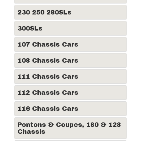
230 250 280SLs
300SLs
107 Chassis Cars
108 Chassis Cars
111 Chassis Cars
112 Chassis Cars
116 Chassis Cars
Pontons & Coupes, 180 & 128
Chassis