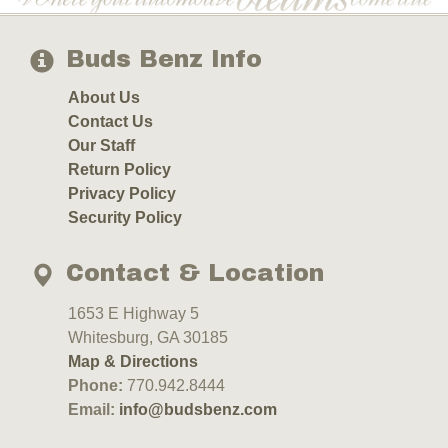
Buds Benz Info
About Us
Contact Us
Our Staff
Return Policy
Privacy Policy
Security Policy
Contact & Location
1653 E Highway 5
Whitesburg, GA 30185
Map & Directions
Phone:
770.942.8444
Email:
info@budsbenz.com