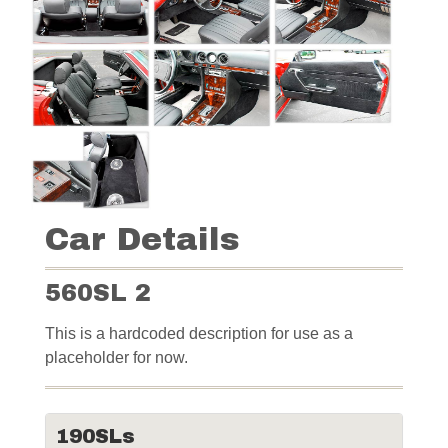
Car Details
560SL 2
This is a hardcoded description for use as a
placeholder for now.
190SLs