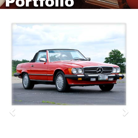
Portfolio