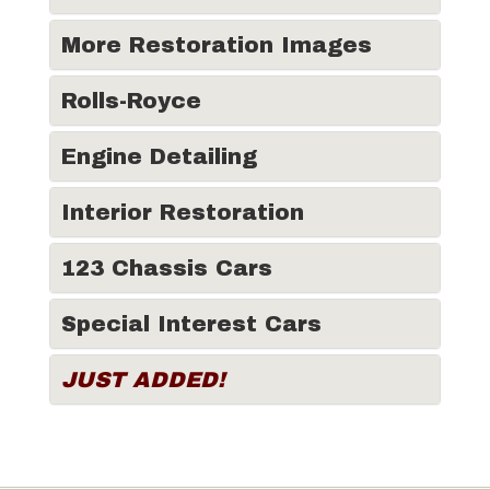
More Restoration Images
Rolls-Royce
Engine Detailing
Interior Restoration
123 Chassis Cars
Special Interest Cars
JUST ADDED!