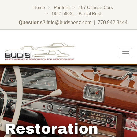
Home
Portfolio
107 Chassis Cars
1987 560SL - Partial Rest.
Questions?
info@budsbenz.com
| 770.942.8444
Togg
navig
Restoration