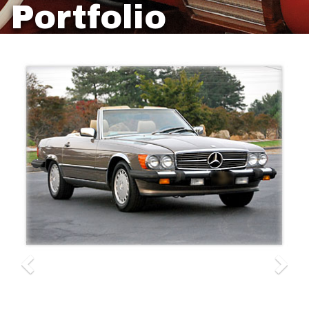
Portfolio