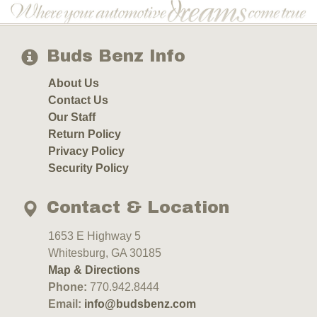
Buds Benz Info
About Us
Contact Us
Our Staff
Return Policy
Privacy Policy
Security Policy
Contact & Location
1653 E Highway 5
Whitesburg, GA 30185
Map & Directions
Phone:
770.942.8444
Email:
info@budsbenz.com