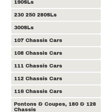
190SLs
230 250 280SLs
300SLs
107 Chassis Cars
108 Chassis Cars
111 Chassis Cars
112 Chassis Cars
116 Chassis Cars
Pontons & Coupes, 180 & 128
Chassis