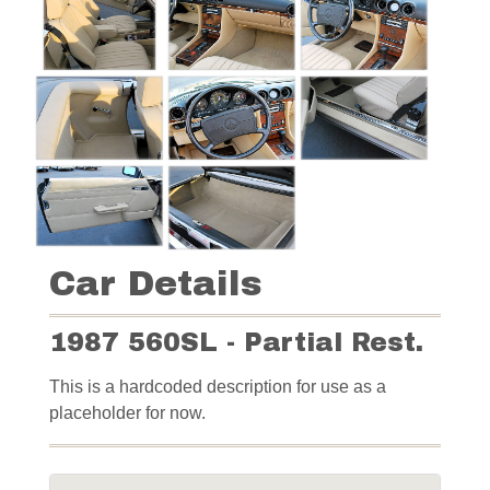
Car Details
1987 560SL - Partial Rest.
This is a hardcoded description for use as a
placeholder for now.