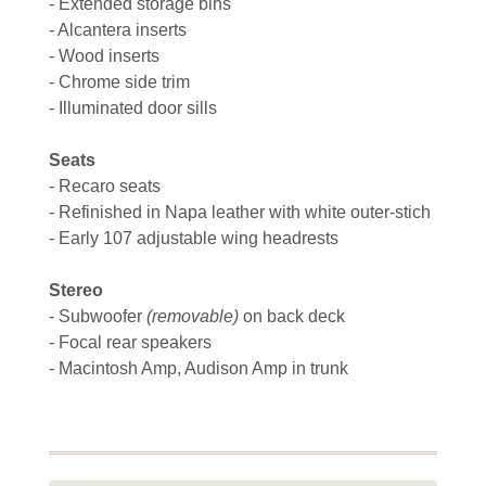
- Extended storage bins
- Alcantera inserts
- Wood inserts
- Chrome side trim
- Illuminated door sills
Seats
- Recaro seats
- Refinished in Napa leather with white outer-stich
- Early 107 adjustable wing headrests
Stereo
- Subwoofer
(removable)
on back deck
- Focal rear speakers
- Macintosh Amp, Audison Amp in trunk