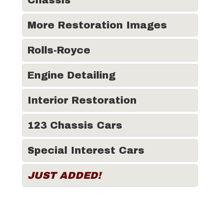
Chassis
More Restoration Images
Rolls-Royce
Engine Detailing
Interior Restoration
123 Chassis Cars
Special Interest Cars
JUST ADDED!