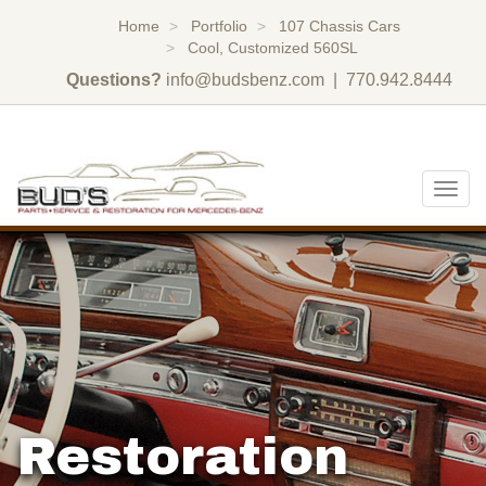
Home
Portfolio
107 Chassis Cars
Cool, Customized 560SL
Questions?
info@budsbenz.com
| 770.942.8444
Togg
navig
Restoration