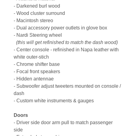
- Darkened burl wood
- Wood cluster surround
- Macintosh stereo
- Dual accessory power outlets in glove box
- Nardi Steering wheel
(this will get refinished to match the dash wood)
- Center console - refinished in Napa leather with
white outer-stich
- Chrome shifter base
- Focal front speakers
- Hidden antennae
- Subwoofer adjust tweeters mounted on console /
dash
- Custom white instruments & gauges
Doors
- Driver side door arm pull to match passenger
side