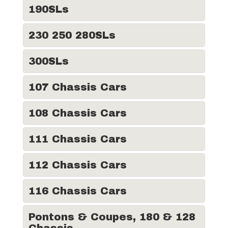
190SLs
230 250 280SLs
300SLs
107 Chassis Cars
108 Chassis Cars
111 Chassis Cars
112 Chassis Cars
116 Chassis Cars
Pontons & Coupes, 180 & 128