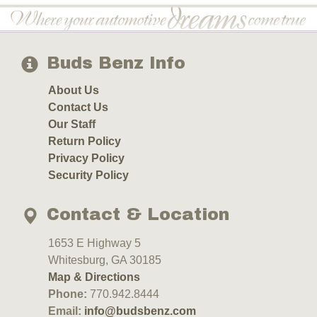
Buds Benz Info
About Us
Contact Us
Our Staff
Return Policy
Privacy Policy
Security Policy
Contact & Location
1653 E Highway 5
Whitesburg, GA 30185
Map & Directions
Phone:
770.942.8444
Email:
info@budsbenz.com