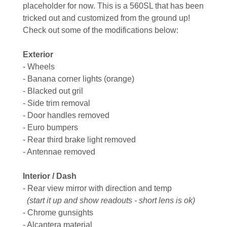
placeholder for now. This is a 560SL that has been
tricked out and customized from the ground up!
Check out some of the modifications below:
Exterior
- Wheels
- Banana corner lights (orange)
- Blacked out gril
- Side trim removal
- Door handles removed
- Euro bumpers
- Rear third brake light removed
- Antennae removed
Interior / Dash
- Rear view mirror with direction and temp
(start it up and show readouts - short lens is ok)
- Chrome gunsights
- Alcantera material