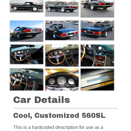
Car Details
Cool, Customized 560SL
This is a hardcoded description for use as a