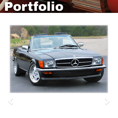
Portfolio