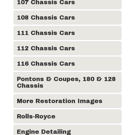
107 Chassis Cars
108 Chassis Cars
111 Chassis Cars
112 Chassis Cars
116 Chassis Cars
Pontons & Coupes, 180 & 128
Chassis
More Restoration Images
Rolls-Royce
Engine Detailing