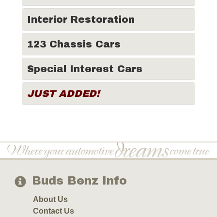
Interior Restoration
123 Chassis Cars
Special Interest Cars
JUST ADDED!
Buds Benz Info
About Us
Contact Us