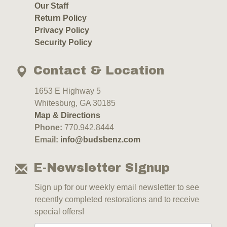
Our Staff
Return Policy
Privacy Policy
Security Policy
Contact & Location
1653 E Highway 5
Whitesburg, GA 30185
Map & Directions
Phone:
770.942.8444
Email:
info@budsbenz.com
E-Newsletter Signup
Sign up for our weekly email newsletter to see
recently completed restorations and to receive
special offers!