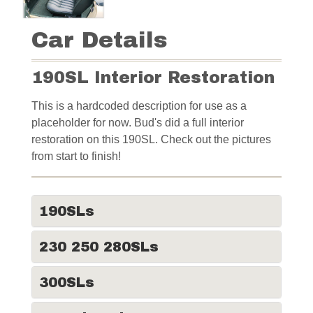
Car Details
190SL Interior Restoration
This is a hardcoded description for use as a
placeholder for now. Bud's did a full interior
restoration on this 190SL. Check out the pictures
from start to finish!
190SLs
230 250 280SLs
300SLs