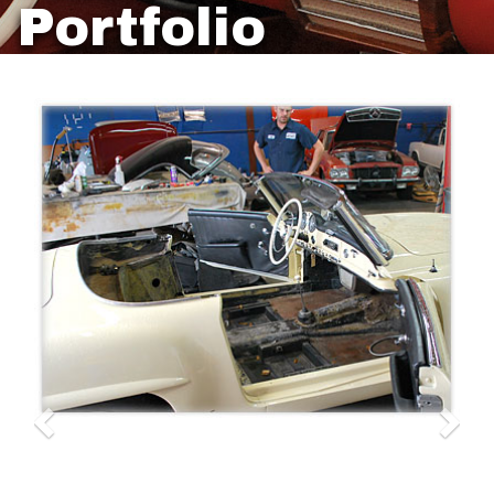
Portfolio