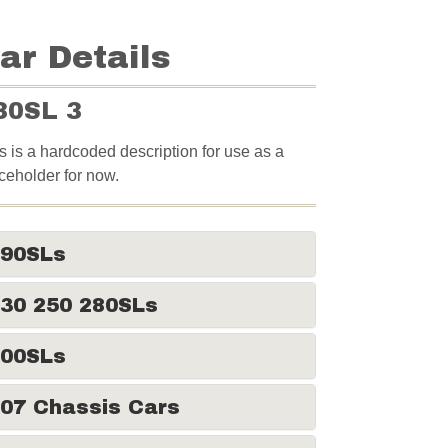
ar Details
30SL 3
s is a hardcoded description for use as a
ceholder for now.
190SLs
30 250 280SLs
300SLs
07 Chassis Cars