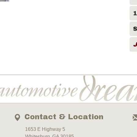
1
S
Contact & Location
1653 E Highway 5
Whitesburg, GA 30185