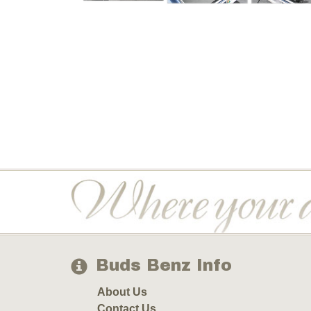
Buds Benz Info
About Us
Contact Us