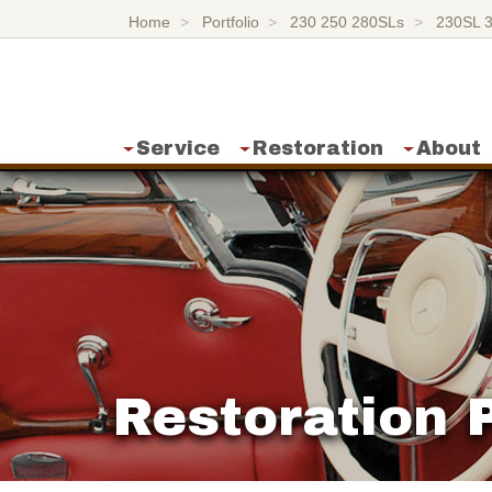
Home
Portfolio
230 250 280SLs
230SL 
Service
Restoration
About
Restoration P