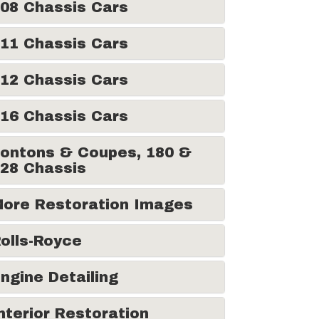
08 Chassis Cars
11 Chassis Cars
12 Chassis Cars
16 Chassis Cars
ontons & Coupes, 180 &
28 Chassis
ore Restoration Images
olls-Royce
ngine Detailing
nterior Restoration