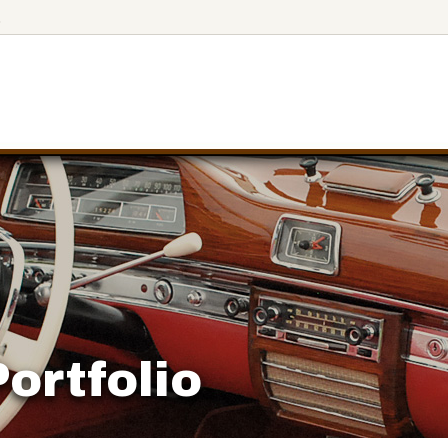
3
ortfolio