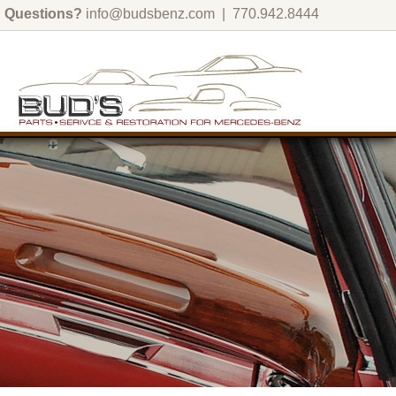
Questions?
info@budsbenz.com
| 770.942.8444