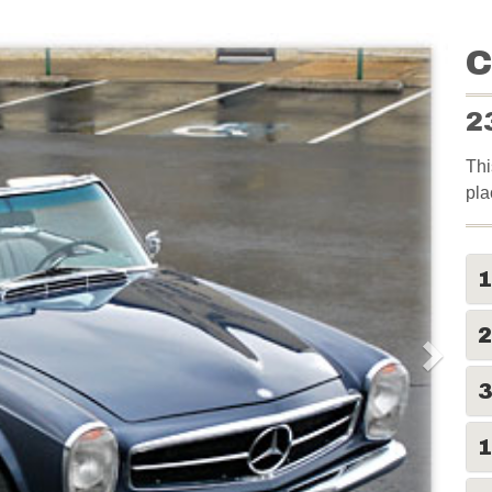
C
2
Thi
pla
2
1