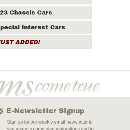
23 Chassis Cars
pecial Interest Cars
JUST ADDED!
E-Newsletter Signup
Sign up for our weekly email newsletter to
see recently completed restorations and to