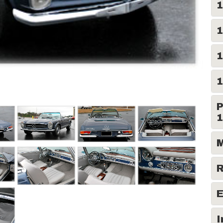
1
1
1
1
P
1
M
R
E
I