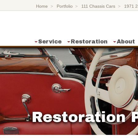
Home
Portfolio
111 Chassis Cars
1971 
Service
Restoration
About
Restoration P