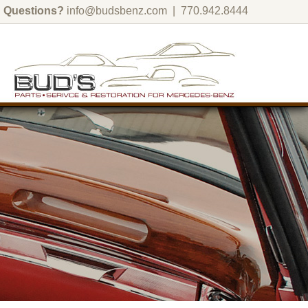
Questions?
info@budsbenz.com
| 770.942.8444