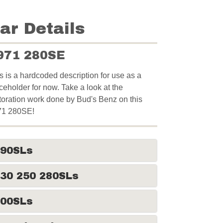
ar Details
971 280SE
s is a hardcoded description for use as a
ceholder for now. Take a look at the
toration work done by Bud's Benz on this
71 280SE!
190SLs
30 250 280SLs
300SLs