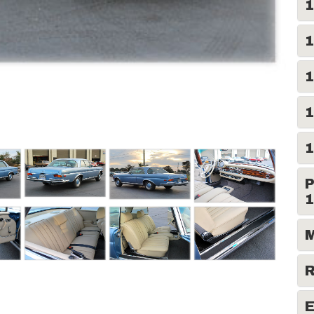
1
1
1
1
1
P
1
M
R
E