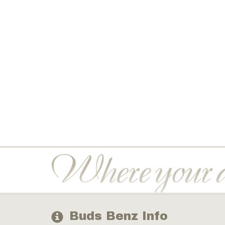
Buds Benz Info