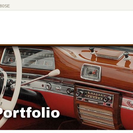
280SE
ortfolio