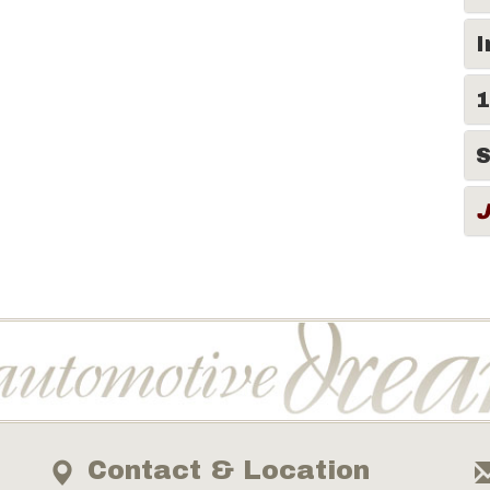
I
1
S
Contact & Location