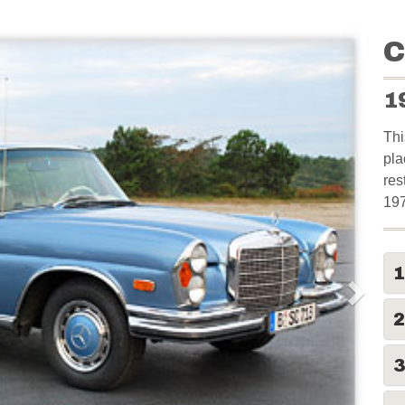
C
1
Thi
pla
res
19
2