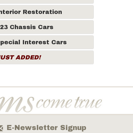
nterior Restoration
23 Chassis Cars
pecial Interest Cars
JUST ADDED!
E-Newsletter Signup