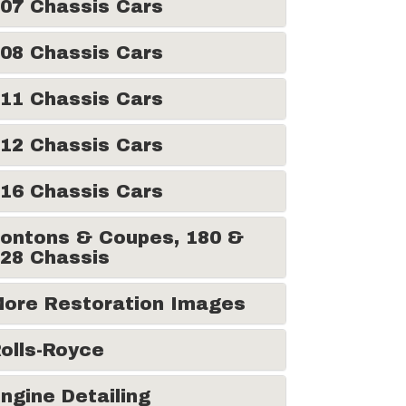
07 Chassis Cars
08 Chassis Cars
11 Chassis Cars
12 Chassis Cars
16 Chassis Cars
ontons & Coupes, 180 &
28 Chassis
ore Restoration Images
olls-Royce
ngine Detailing