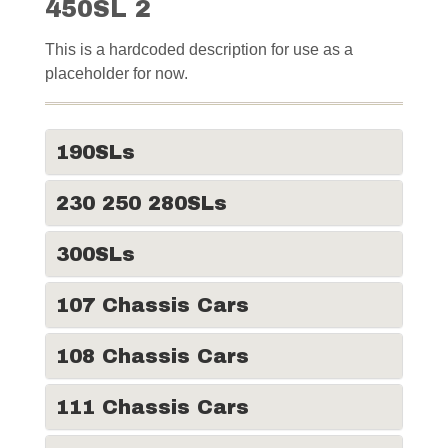
450SL 2
This is a hardcoded description for use as a
placeholder for now.
190SLs
230 250 280SLs
300SLs
107 Chassis Cars
108 Chassis Cars
111 Chassis Cars