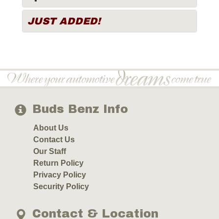
JUST ADDED!
Buds Benz Info
About Us
Contact Us
Our Staff
Return Policy
Privacy Policy
Security Policy
Contact & Location