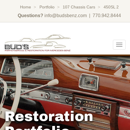
Home
Portfolio
107 Chassis Cars
450SL 2
Questions?
info@budsbenz.com
| 770.942.8444
Togg
navig
Restoration