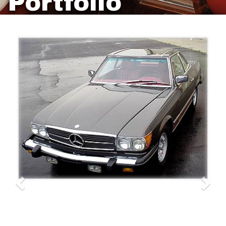
Portfolio