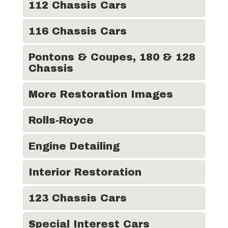
112 Chassis Cars
116 Chassis Cars
Pontons & Coupes, 180 & 128
Chassis
More Restoration Images
Rolls-Royce
Engine Detailing
Interior Restoration
123 Chassis Cars
Special Interest Cars