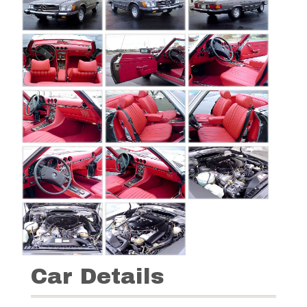
Car Details