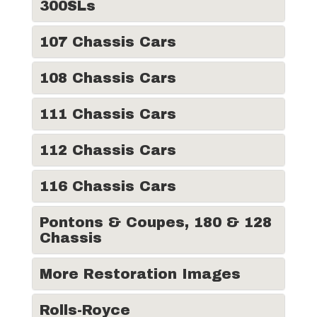
300SLs
107 Chassis Cars
108 Chassis Cars
111 Chassis Cars
112 Chassis Cars
116 Chassis Cars
Pontons & Coupes, 180 & 128
Chassis
More Restoration Images
Rolls-Royce