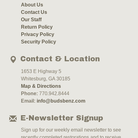
About Us
Contact Us
Our Staff
Return Policy
Privacy Policy
Security Policy
Contact & Location
1653 E Highway 5
Whitesburg, GA 30185
Map & Directions
Phone:
770.942.8444
Email:
info@budsbenz.com
E-Newsletter Signup
Sign up for our weekly email newsletter to see
recently completed restorations and to receive