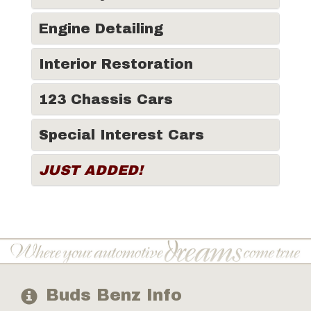
Engine Detailing
Interior Restoration
123 Chassis Cars
Special Interest Cars
JUST ADDED!
Buds Benz Info