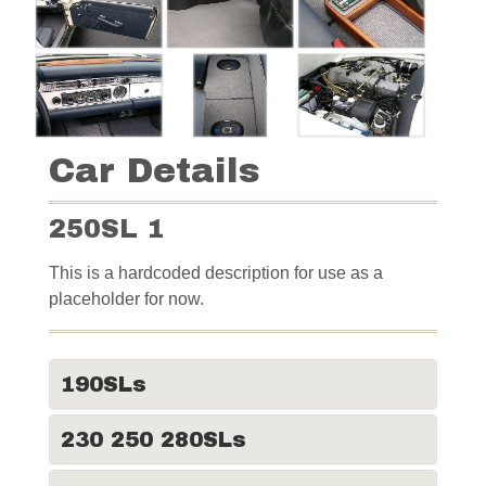
Car Details
250SL 1
This is a hardcoded description for use as a
placeholder for now.
190SLs
230 250 280SLs