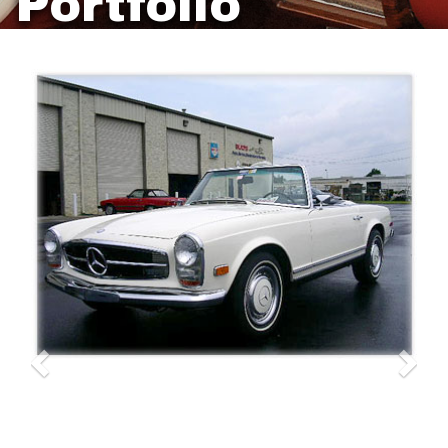
Portfolio