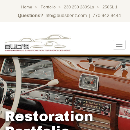
Home
Portfolio
230 250 280SLs
250SL 1
Questions?
info@budsbenz.com
| 770.942.8444
Togg
navig
Restoration