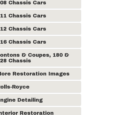
08 Chassis Cars
11 Chassis Cars
12 Chassis Cars
16 Chassis Cars
ontons & Coupes, 180 &
28 Chassis
ore Restoration Images
olls-Royce
ngine Detailing
nterior Restoration