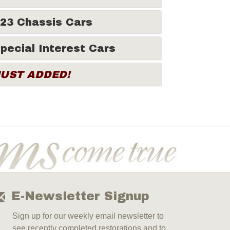
23 Chassis Cars
pecial Interest Cars
JUST ADDED!
E-Newsletter Signup
Sign up for our weekly email newsletter to
see recently completed restorations and to