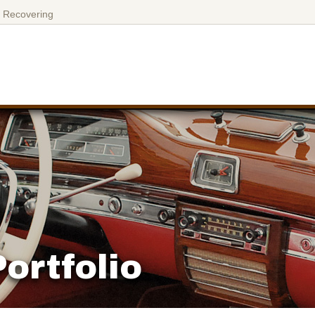
 Recovering
ortfolio