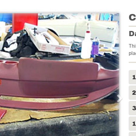
C
D
Thi
pla
2
1