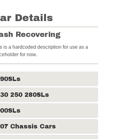
ar Details
ash Recovering
s is a hardcoded description for use as a
ceholder for now.
190SLs
30 250 280SLs
300SLs
07 Chassis Cars