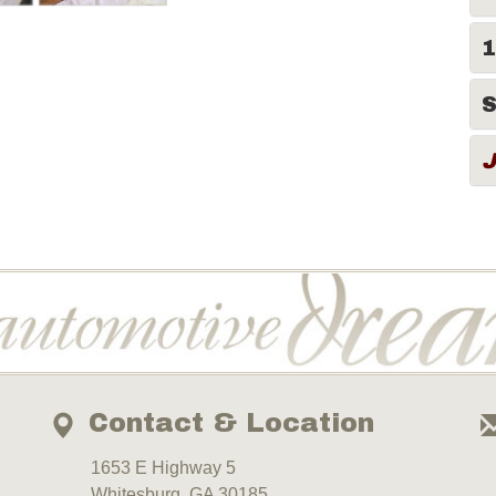
1
S
Contact & Location
1653 E Highway 5
Whitesburg, GA 30185