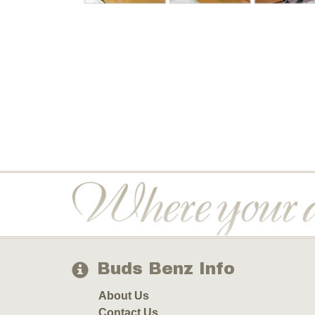
Buds Benz Info
About Us
Contact Us