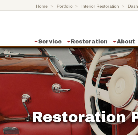
Home
Portfolio
Interior Restoration
Dash
Service
Restoration
About
Restoration P