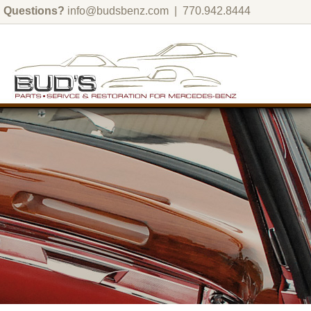
Questions?
info@budsbenz.com
| 770.942.8444