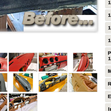
1
1
1
1
P
1
M
R
E
I