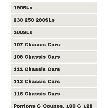
190SLs
230 250 280SLs
300SLs
107 Chassis Cars
108 Chassis Cars
111 Chassis Cars
112 Chassis Cars
116 Chassis Cars
Pontons & Coupes, 180 & 128