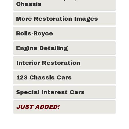
Chassis
More Restoration Images
Rolls-Royce
Engine Detailing
Interior Restoration
123 Chassis Cars
Special Interest Cars
JUST ADDED!