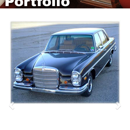
Portfolio