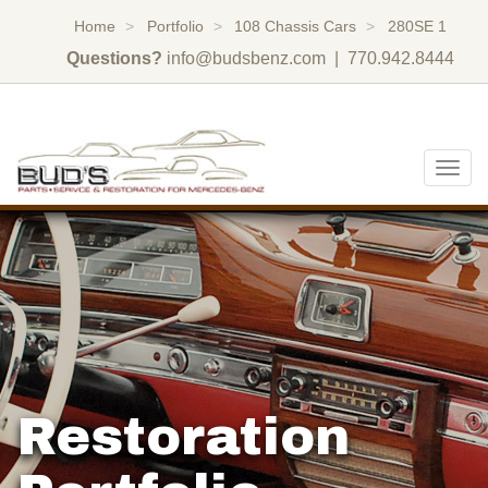
Home
Portfolio
108 Chassis Cars
280SE 1
Questions?
info@budsbenz.com
| 770.942.8444
Togg
navig
Restoration