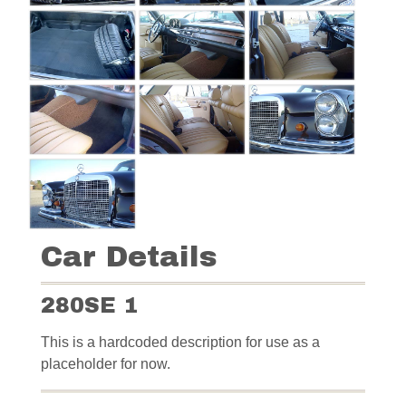
Car Details
280SE 1
This is a hardcoded description for use as a
placeholder for now.