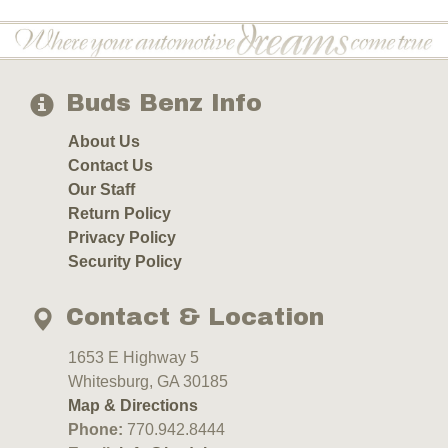
Buds Benz Info
About Us
Contact Us
Our Staff
Return Policy
Privacy Policy
Security Policy
Contact & Location
1653 E Highway 5
Whitesburg, GA 30185
Map & Directions
Phone:
770.942.8444