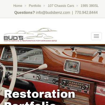
Home
Portfolio
107 Chassis Cars
1985 380SL
Questions?
info@budsbenz.com
| 770.942.8444
Togg
navig
Restoration