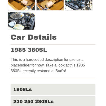
Car Details
1985 380SL
This is a hardcoded description for use as a
placeholder for now. Take a look at this 1985
380SL recently restored at Bud's!
190SLs
230 250 280SLs