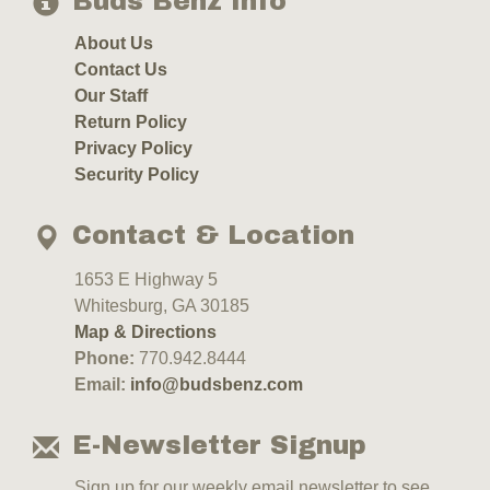
Buds Benz Info
About Us
Contact Us
Our Staff
Return Policy
Privacy Policy
Security Policy
Contact & Location
1653 E Highway 5
Whitesburg, GA 30185
Map & Directions
Phone:
770.942.8444
Email:
info@budsbenz.com
E-Newsletter Signup
Sign up for our weekly email newsletter to see