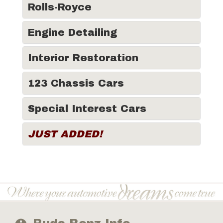
Rolls-Royce
Engine Detailing
Interior Restoration
123 Chassis Cars
Special Interest Cars
JUST ADDED!