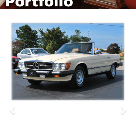
Portfolio