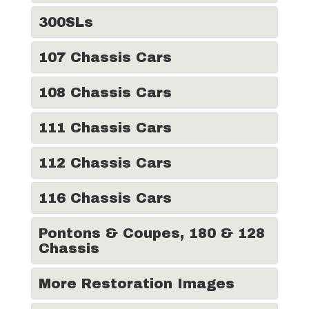
300SLs
107 Chassis Cars
108 Chassis Cars
111 Chassis Cars
112 Chassis Cars
116 Chassis Cars
Pontons & Coupes, 180 & 128
Chassis
More Restoration Images