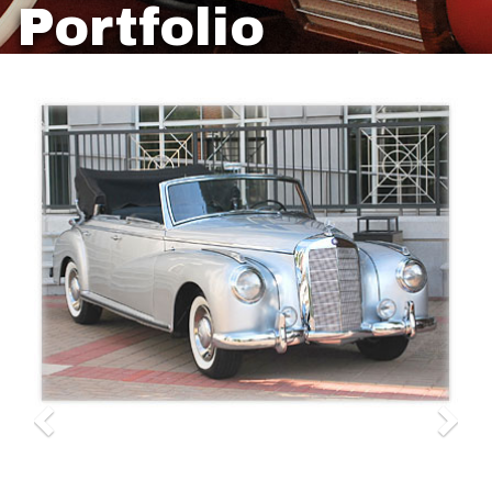
Portfolio