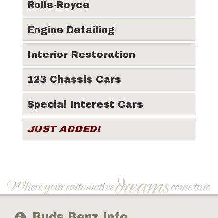
Rolls-Royce
Engine Detailing
Interior Restoration
123 Chassis Cars
Special Interest Cars
JUST ADDED!
Buds Benz Info