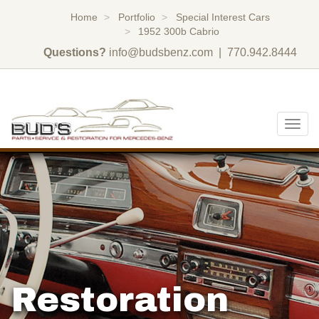
Home
Portfolio
Special Interest Cars
1952 300b Cabrio
Questions?
info@budsbenz.com
| 770.942.8444
Togg
navig
Restoration