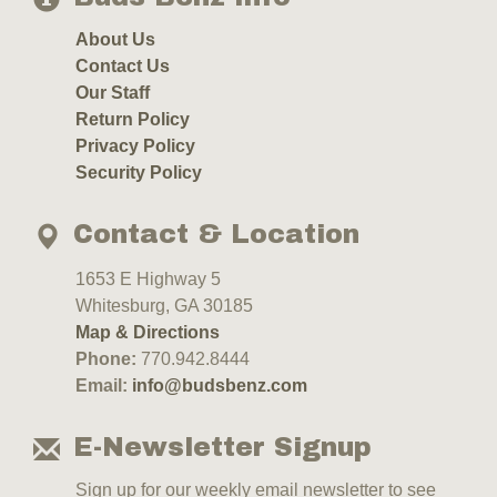
About Us
Contact Us
Our Staff
Return Policy
Privacy Policy
Security Policy
Contact & Location
1653 E Highway 5
Whitesburg, GA 30185
Map & Directions
Phone:
770.942.8444
Email:
info@budsbenz.com
E-Newsletter Signup
Sign up for our weekly email newsletter to see