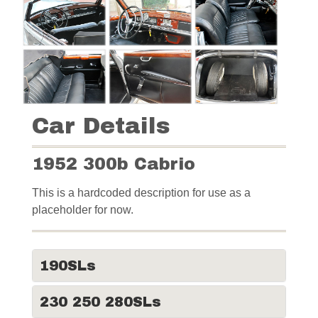
Car Details
1952 300b Cabrio
This is a hardcoded description for use as a
placeholder for now.
190SLs
230 250 280SLs