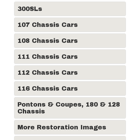
300SLs
107 Chassis Cars
108 Chassis Cars
111 Chassis Cars
112 Chassis Cars
116 Chassis Cars
Pontons & Coupes, 180 & 128
Chassis
More Restoration Images